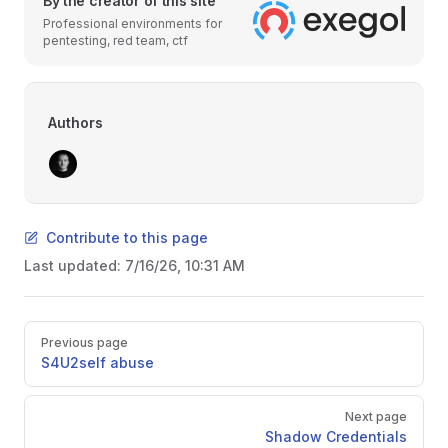
By the creator of this site
Professional environments for
pentesting, red team, ctf
Authors
Contribute to this page
Last updated:
7/16/26, 10:31 AM
Pager
Previous page
S4U2self abuse
Next page
Shadow Credentials