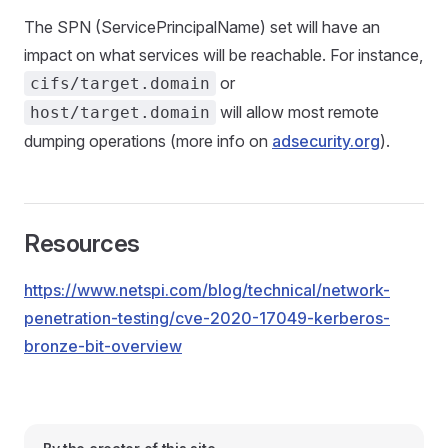
The SPN (ServicePrincipalName) set will have an
impact on what services will be reachable. For instance,
or
cifs/target.domain
will allow most remote
host/target.domain
dumping operations (more info on
adsecurity.org
).
Resources
https://www.netspi.com/blog/technical/network-
penetration-testing/cve-2020-17049-kerberos-
bronze-bit-overview