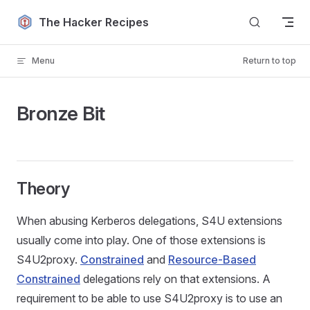
Skip to content
The Hacker Recipes
Menu
Return to top
Bronze Bit
Theory
When abusing Kerberos delegations, S4U extensions
usually come into play. One of those extensions is
S4U2proxy.
Constrained
and
Resource-Based
Constrained
delegations rely on that extensions. A
requirement to be able to use S4U2proxy is to use an