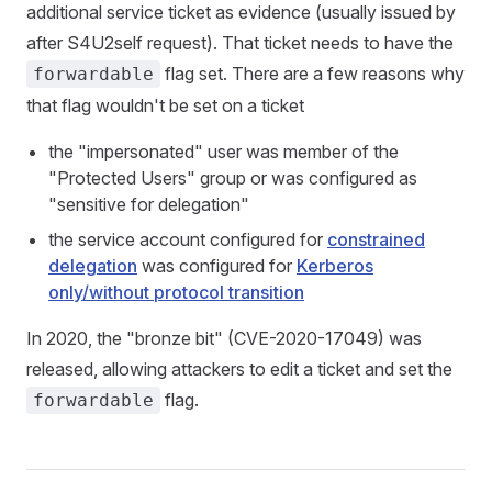
additional service ticket as evidence (usually issued by
after S4U2self request). That ticket needs to have the
flag set. There are a few reasons why
forwardable
that flag wouldn't be set on a ticket
the "impersonated" user was member of the
"Protected Users" group or was configured as
"sensitive for delegation"
the service account configured for
constrained
delegation
was configured for
Kerberos
only/without protocol transition
In 2020, the "bronze bit" (CVE-2020-17049) was
released, allowing attackers to edit a ticket and set the
flag.
forwardable