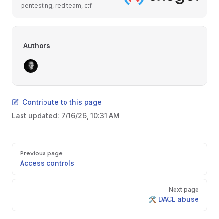
pentesting, red team, ctf
Authors
Contribute to this page
Last updated:
7/16/26, 10:31 AM
Pager
Previous page
Access controls
Next page
🛠️ DACL abuse