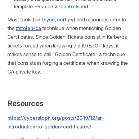
template -->
access-controls.md
Most tools (
certsync
,
certipy
) and resources refer to
the
#stolen-ca
technique when mentioning Golden
Certificates. Since Golden Tickets consist in Kerberos
tickets forged when knowing the KRBTGT keys, it
makes sense to call "Golden Certificate" a technique
that consists in forging a certificate when knowing the
CA private key.
Resources
https://cyberstoph.org/posts/2019/12/an-
introduction-to-golden-certificates/