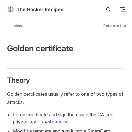
Skip to content
The Hacker Recipes
Menu
Return to top
Golden certificate
Theory
Golden certificates usually refer to one of two types of
attacks.
Forge certificate and sign them with the CA cert
private key -->
#stolen-ca
Modify a template and turn it into a SmartCard