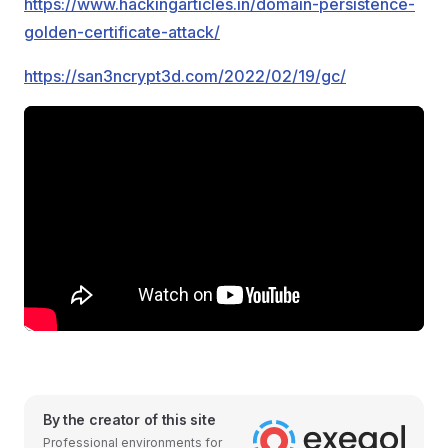
https://www.hackingarticles.in/domain-persistence-
golden-certificate-attack/
https://san3ncrypt3d.com/2022/02/19/gc/
By the creator of this site
Professional environments for