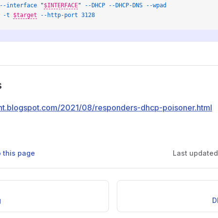
--interface
 "
$INTERFACE
"
 --DHCP
 --DHCP-DNS
 --wpad
 -t
$target
--http-port
 3128
s
rent.blogspot.com/2021/08/responders-dhcp-poisoner.html
o this page
Last update
g
D