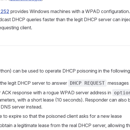
 252
provides Windows machines with a WPAD configuration. 
cast DHCP queries faster than the legit DHCP server can inje
equesting client.
thon) can be used to operate DHCP poisoning in the followin
 the legit DHCP server to answer
messages
DHCP REQUEST
 ACK response with a rogue WPAD server address in
optio
meters, with a short lease (10 seconds). Responder can also 
a DNS server instead.
e to expire so that the poisoned client asks for a new lease
t obtain a legitimate lease from the real DHCP server, allowing th