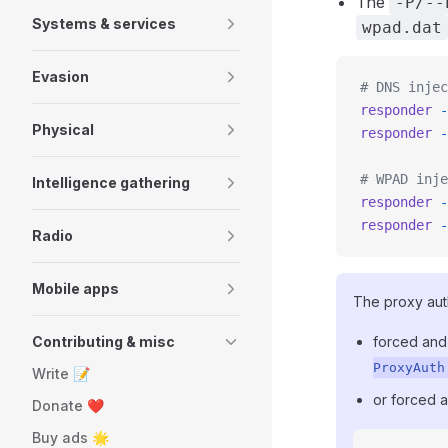
The
-P/--
Systems & services
wpad.dat
Evasion
# DNS injec
responder
 -
Physical
responder
 -
# WPAD inje
Intelligence gathering
responder
 -
responder
 -
Radio
Mobile apps
The proxy aut
Contributing & misc
forced an
ProxyAuth
Write 📝
or forced 
Donate ❤️
Buy ads 🌟