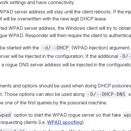
twork settings and have connectivity
WPAD server address will stay until the client reboots. If the in
t will be overwritten with the new legit DHCP lease.
ected WPAD server address, the Windows client will try to obtai
ogue WPAD. Responder will then require the client to authentica
be started with the
(WPAD injection) argument. 
-d/--DHCP
r will be injected in the configuration. If the additional
-D/
, a rogue DNS server address will be injected in the configurati
uments and options should be used when doing DHCP poisonin
. Those options can also be used along
s
-D/--DHCP-DNS
be one of the first queries by the poisoned machine.
option to start the WPAD rogue server so that fake
wpad
wp
requesting clients (i.e.
WPAD spoofing
)