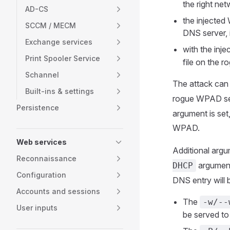
the right ne
AD-CS
the injected 
SCCM / MECM
DNS server, i
Exchange services
with the inj
Print Spooler Service
file on the r
Schannel
The attack can 
Built-ins & settings
rogue WPAD serve
Persistence
argument is set
WPAD.
Web services
Additional arg
Reconnaissance
argument
DHCP
Configuration
DNS entry will 
Accounts and sessions
The
-w/--
User inputs
be served to 