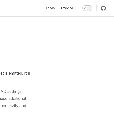
Main Navigation
Tools
Exegol
 is emitted. It's
AD settings.
ese additional
onnectivity and