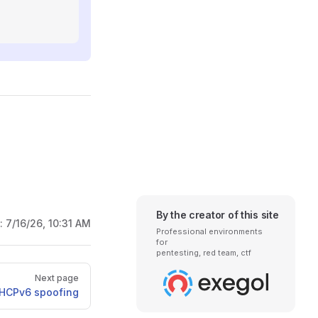
By the creator of this site
d:
7/16/26, 10:31 AM
Professional environments
for
pentesting, red team, ctf
Next page
HCPv6 spoofing