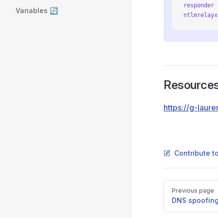
responder
 
Variables 🔄
ntlmrelayx
Resource
https://g-lau
Contribute t
Pager
Previous page
DNS spoofin