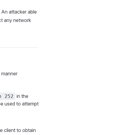
An attacker able
ct any network
g manner
in the
n 252
be used to attempt
e client to obtain