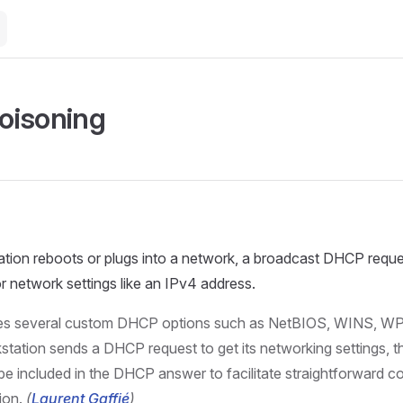
oisoning
ion reboots or plugs into a network, a broadcast DHCP request
or network settings like an IPv4 address.
s several custom DHCP options such as NetBIOS, WINS, WP
tation sends a DHCP request to get its networking settings, th
be included in the DHCP answer to facilitate straightforward c
ion.
(
Laurent Gaffié
)