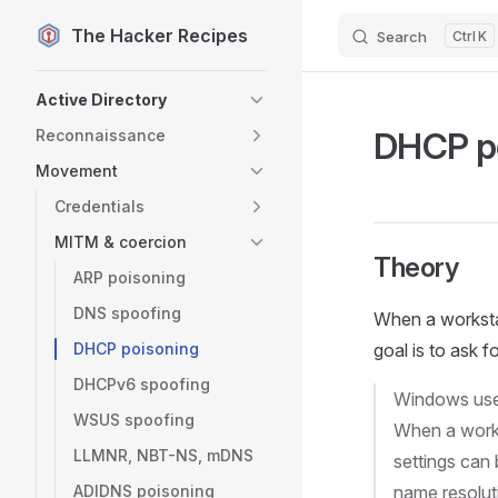
The Hacker Recipes
Search
K
Skip to content
Sidebar Navigation
Active Directory
DHCP p
Reconnaissance
Movement
Credentials
MITM & coercion
Theory
ARP poisoning
DNS spoofing
When a workstat
DHCP poisoning
goal is to ask f
DHCPv6 spoofing
Windows use
WSUS spoofing
When a works
LLMNR, NBT-NS, mDNS
settings can 
ADIDNS poisoning
name resolut