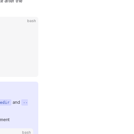
e after the
bash
and
edir
--
ment
bash