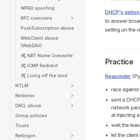
WPAD spoofing
DHCP's option
RPC coercions
to answer broad
PushSubscription abuse
setting on the r
WebClient abuse
(WebDAV)
🛠️ NBT Name Overwrite
Practice
🛠️ ICMP Redirect
🛠️ Living off the land
Responder
(Py
NTLM
race against
Kerberos
sent a DHCP
DACL abuse
network para
at injecting 
Group policies
wait the leas
Trusts
let the clien
Netlogon