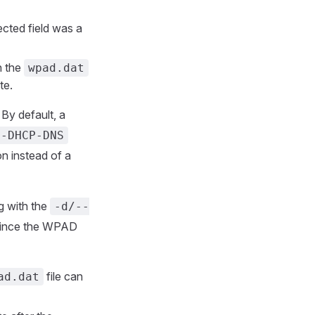
jected field was a
n the
wpad.dat
te.
By default, a
--DHCP-DNS
on instead of a
g with the
-d/--
ince the WPAD
file can
ad.dat