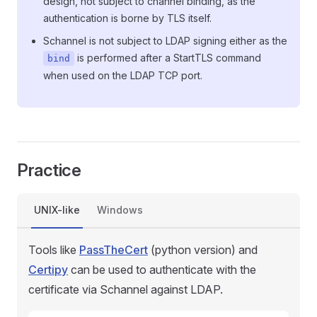
design, not subject to channel binding, as the
authentication is borne by TLS itself.
Schannel is not subject to LDAP signing either as the
is performed after a StartTLS command
bind
when used on the LDAP TCP port.
Practice
UNIX-like
Windows
Tools like
PassTheCert
(python version) and
Certipy
can be used to authenticate with the
certificate via Schannel against LDAP.