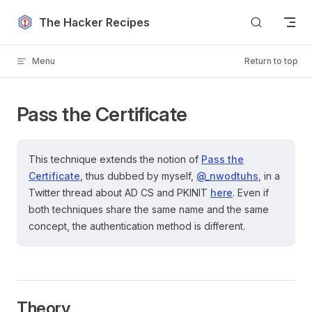
Skip to content
The Hacker Recipes
Menu
Return to top
Pass the Certificate
This technique extends the notion of
Pass the
Certificate
, thus dubbed by myself,
@_nwodtuhs
, in a
Twitter thread about AD CS and PKINIT
here
. Even if
both techniques share the same name and the same
concept, the authentication method is different.
Theory