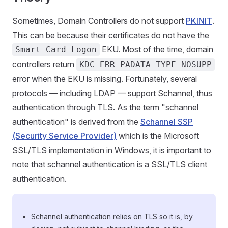
Sometimes, Domain Controllers do not support
PKINIT
.
This can be because their certificates do not have the
EKU. Most of the time, domain
Smart Card Logon
controllers return
KDC_ERR_PADATA_TYPE_NOSUPP
error when the EKU is missing. Fortunately, several
protocols — including LDAP — support Schannel, thus
authentication through TLS. As the term "schannel
authentication" is derived from the
Schannel SSP
(Security Service Provider)
which is the Microsoft
SSL/TLS implementation in Windows, it is important to
note that schannel authentication is a SSL/TLS client
authentication.
Schannel authentication relies on TLS so it is, by