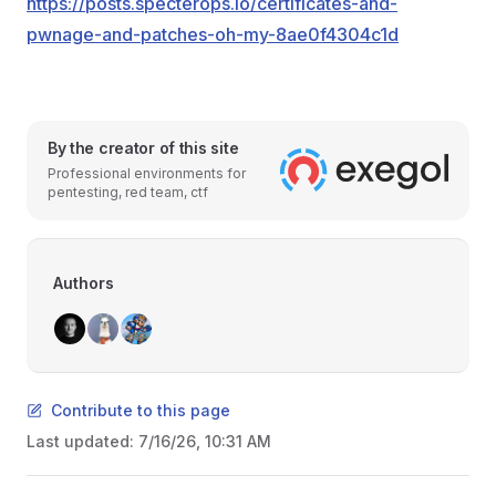
https://posts.specterops.io/certificates-and-
pwnage-and-patches-oh-my-8ae0f4304c1d
By the creator of this site
Professional environments for
pentesting, red team, ctf
Authors
Contribute to this page
Last updated:
7/16/26, 10:31 AM