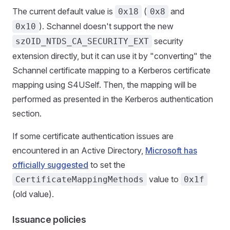
The current default value is
(
and
0x18
0x8
). Schannel doesn't support the new
0x10
security
szOID_NTDS_CA_SECURITY_EXT
extension directly, but it can use it by "converting" the
Schannel certificate mapping to a Kerberos certificate
mapping using S4USelf. Then, the mapping will be
performed as presented in the Kerberos authentication
section.
If some certificate authentication issues are
encountered in an Active Directory,
Microsoft has
officially suggested
to set the
value to
CertificateMappingMethods
0x1f
(old value).
Issuance policies