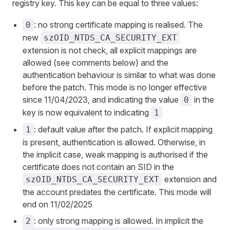
registry key. This key can be equal to three values:
: no strong certificate mapping is realised. The
0
new
szOID_NTDS_CA_SECURITY_EXT
extension is not check, all explicit mappings are
allowed (see comments below) and the
authentication behaviour is similar to what was done
before the patch. This mode is no longer effective
since 11/04/2023, and indicating the value
in the
0
key is now equivalent to indicating
1
: default value after the patch. If explicit mapping
1
is present, authentication is allowed. Otherwise, in
the implicit case, weak mapping is authorised if the
certificate does not contain an SID in the
extension and
szOID_NTDS_CA_SECURITY_EXT
the account predates the certificate. This mode will
end on 11/02/2025
: only strong mapping is allowed. In implicit the
2