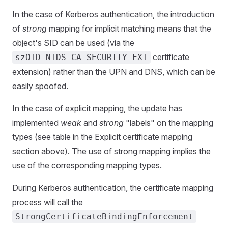
In the case of Kerberos authentication, the introduction
of
strong
mapping for implicit matching means that the
object's SID can be used (via the
certificate
szOID_NTDS_CA_SECURITY_EXT
extension) rather than the UPN and DNS, which can be
easily spoofed.
In the case of explicit mapping, the update has
implemented
weak
and
strong
"labels" on the mapping
types (see table in the Explicit certificate mapping
section above). The use of strong mapping implies the
use of the corresponding mapping types.
During Kerberos authentication, the certificate mapping
process will call the
StrongCertificateBindingEnforcement