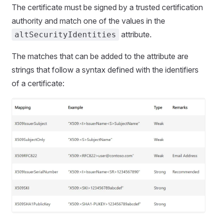
The certificate must be signed by a trusted certification
authority and match one of the values in the
attribute.
altSecurityIdentities
The matches that can be added to the attribute are
strings that follow a syntax defined with the identifiers
of a certificate: