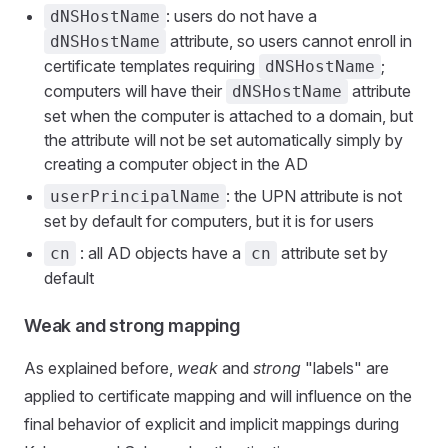
: users do not have a
dNSHostName
attribute, so users cannot enroll in
dNSHostName
certificate templates requiring
;
dNSHostName
computers will have their
attribute
dNSHostName
set when the computer is attached to a domain, but
the attribute will not be set automatically simply by
creating a computer object in the AD
: the UPN attribute is not
userPrincipalName
set by default for computers, but it is for users
: all AD objects have a
attribute set by
cn
cn
default
Weak and strong mapping
As explained before,
weak
and
strong
"labels" are
applied to certificate mapping and will influence on the
final behavior of explicit and implicit mappings during