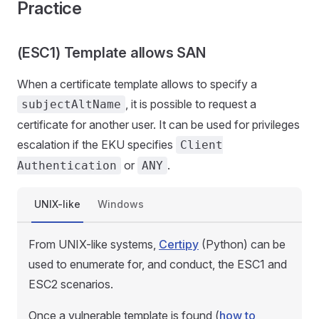
Practice
(ESC1) Template allows SAN
When a certificate template allows to specify a
, it is possible to request a
subjectAltName
certificate for another user. It can be used for privileges
escalation if the EKU specifies
Client
or
.
Authentication
ANY
UNIX-like
Windows
From UNIX-like systems,
Certipy
(Python) can be
used to enumerate for, and conduct, the ESC1 and
ESC2 scenarios.
Once a vulnerable template is found (
how to