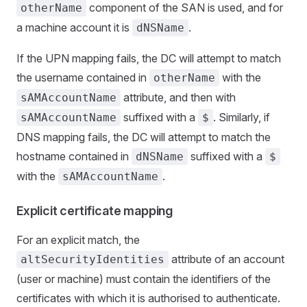
component of the SAN is used, and for
otherName
a machine account it is
.
dNSName
If the UPN mapping fails, the DC will attempt to match
the username contained in
with the
otherName
attribute, and then with
sAMAccountName
suffixed with a
. Similarly, if
sAMAccountName
$
DNS mapping fails, the DC will attempt to match the
hostname contained in
suffixed with a
dNSName
$
with the
.
sAMAccountName
Explicit certificate mapping
For an explicit match, the
attribute of an account
altSecurityIdentities
(user or machine) must contain the identifiers of the
certificates with which it is authorised to authenticate.