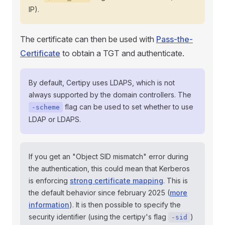
IP).
The certificate can then be used with
Pass-the-
Certificate
to obtain a TGT and authenticate.
By default, Certipy uses LDAPS, which is not
always supported by the domain controllers. The
flag can be used to set whether to use
-scheme
LDAP or LDAPS.
If you get an "Object SID mismatch" error during
the authentication, this could mean that Kerberos
is enforcing
strong certificate mapping
. This is
the default behavior since february 2025 (
more
information
). It is then possible to specify the
security identifier (using the certipy's flag
)
-sid