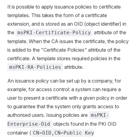
It is possible to apply issuance policies to certificate
templates. This takes the form of a certificate
extension, and is stored as an OID (object identifier) in
the
attribute of the
msPKI-Certificate-Policy
template. When the CA issues the certificate, the policy
is added to the "Certificate Policies" attribute of the
certificate. A template stores required policies in the
attribute.
msPKI-RA-Policies
An issuance policy can be set up by a company, for
example, for access control: a system can require a
user to present a certificate with a given policy in order
to guarantee that the system only grants access to
authorised users. Issuing policies are
msPKI-
objects found in the PKI OID
Enterprise-Oid
container (
CN=OID,CN=Public Key