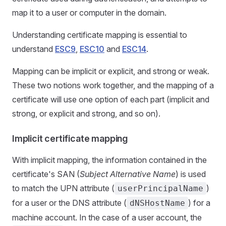
map it to a user or computer in the domain.
Understanding certificate mapping is essential to
understand
ESC9
,
ESC10
and
ESC14
.
Mapping can be implicit or explicit, and strong or weak.
These two notions work together, and the mapping of a
certificate will use one option of each part (implicit and
strong, or explicit and strong, and so on).
Implicit certificate mapping
With implicit mapping, the information contained in the
certificate's SAN (
Subject Alternative Name
) is used
to match the UPN attribute (
)
userPrincipalName
for a user or the DNS attribute (
) for a
dNSHostName
machine account. In the case of a user account, the