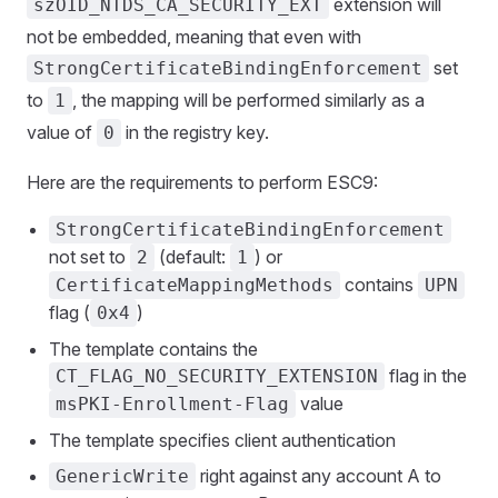
extension will
szOID_NTDS_CA_SECURITY_EXT
not be embedded, meaning that even with
set
StrongCertificateBindingEnforcement
to
, the mapping will be performed similarly as a
1
value of
in the registry key.
0
Here are the requirements to perform ESC9:
StrongCertificateBindingEnforcement
not set to
(default:
) or
2
1
contains
CertificateMappingMethods
UPN
flag (
)
0x4
The template contains the
flag in the
CT_FLAG_NO_SECURITY_EXTENSION
value
msPKI-Enrollment-Flag
The template specifies client authentication
right against any account A to
GenericWrite