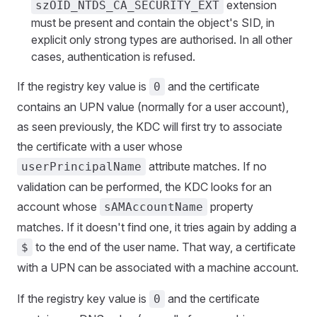
extension
szOID_NTDS_CA_SECURITY_EXT
must be present and contain the object's SID, in
explicit only strong types are authorised. In all other
cases, authentication is refused.
If the registry key value is
and the certificate
0
contains an UPN value (normally for a user account),
as seen previously, the KDC will first try to associate
the certificate with a user whose
attribute matches. If no
userPrincipalName
validation can be performed, the KDC looks for an
account whose
property
sAMAccountName
matches. If it doesn't find one, it tries again by adding a
to the end of the user name. That way, a certificate
$
with a UPN can be associated with a machine account.
If the registry key value is
and the certificate
0