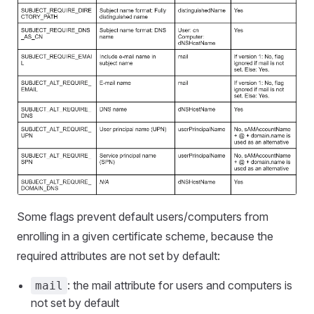
Some flags prevent default users/computers from
enrolling in a given certificate scheme, because the
required attributes are not set by default:
: the mail attribute for users and computers is
mail
not set by default