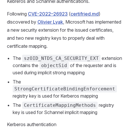
Kebreros and Schannel authentications.
Following
CVE-2022–26923
(
certifried.md
)
discovered by
Olivier Lyak
, Microsoft has implemented
a new security extension for the issued certificates,
and two new registry keys to properly deal with
certificate mapping.
The
extension
szOID_NTDS_CA_SECURITY_EXT
contains the
of the requester and is
objectSid
used during implicit strong mapping
The
StrongCertificateBindingEnforcement
registry key is used for Kerberos mapping
The
registry
CertificateMappingMethods
key is used for Schannel implicit mapping
Kerberos authentication