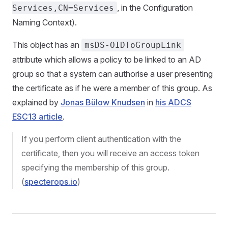
, in the Configuration
Services,CN=Services
Naming Context).
This object has an
msDS-OIDToGroupLink
attribute which allows a policy to be linked to an AD
group so that a system can authorise a user presenting
the certificate as if he were a member of this group. As
explained by
Jonas Bülow Knudsen
in
his ADCS
ESC13 article
.
If you perform client authentication with the
certificate, then you will receive an access token
specifying the membership of this group.
(
specterops.io
)