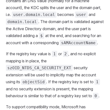
contains an DNS value (normally for a machine
account), the KDC splits the user and the domain part,
i.e.
becomes
and
user.domain.local
user
. The domain part is validated against
domain.local
the Active Directory domain, and the user part is
validated adding a
at the end, and searching for an
$
account with a corresponding
.
sAMAccountName
If the registry key value is
or
, and no explicit
1
2
mapping is in place, the
security
szOID_NTDS_CA_SECURITY_EXT
extension will be used to implicitly map the account
using its
. If the registry key is set to
objectSid
1
and no security extension is present, the mapping
behaviour is similar to that of a registry key set to
.
0
To support compatibility mode, Microsoft has