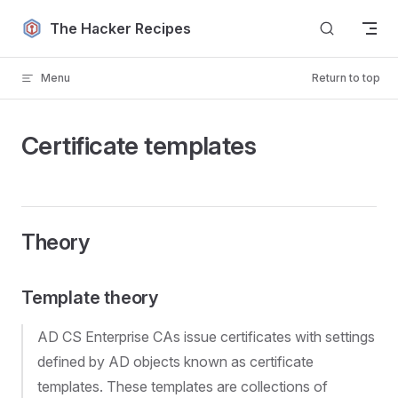
Skip to content
The Hacker Recipes
Menu
Return to top
Certificate templates
Theory
Template theory
AD CS Enterprise CAs issue certificates with settings
defined by AD objects known as certificate
templates. These templates are collections of