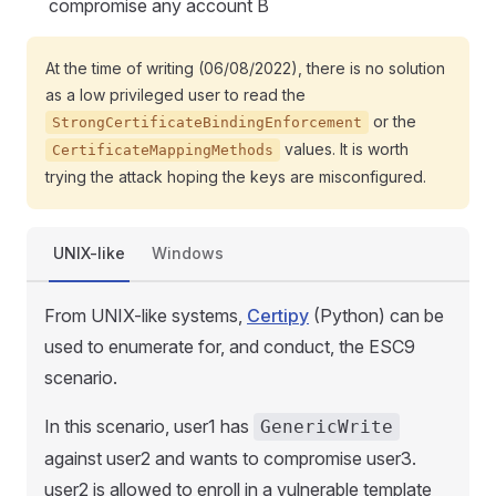
compromise any account B
At the time of writing (06/08/2022), there is no solution
as a low privileged user to read the
or the
StrongCertificateBindingEnforcement
values. It is worth
CertificateMappingMethods
trying the attack hoping the keys are misconfigured.
UNIX-like
Windows
From UNIX-like systems,
Certipy
(Python) can be
used to enumerate for, and conduct, the ESC9
scenario.
In this scenario, user1 has
GenericWrite
against user2 and wants to compromise user3.
user2 is allowed to enroll in a vulnerable template