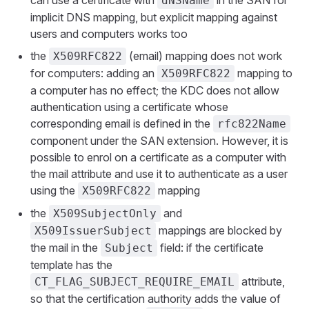
dNSName
implicit DNS mapping, but explicit mapping against
users and computers works too
the
(email) mapping does not work
X509RFC822
for computers: adding an
mapping to
X509RFC822
a computer has no effect; the KDC does not allow
authentication using a certificate whose
corresponding email is defined in the
rfc822Name
component under the SAN extension. However, it is
possible to enrol on a certificate as a computer with
the mail attribute and use it to authenticate as a user
using the
mapping
X509RFC822
the
and
X509SubjectOnly
mappings are blocked by
X509IssuerSubject
the mail in the
field: if the certificate
Subject
template has the
attribute,
CT_FLAG_SUBJECT_REQUIRE_EMAIL
so that the certification authority adds the value of