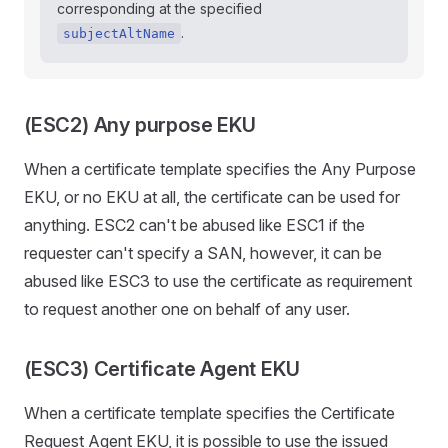
corresponding at the specified
.
subjectAltName
(ESC2) Any purpose EKU
When a certificate template specifies the Any Purpose
EKU, or no EKU at all, the certificate can be used for
anything. ESC2 can't be abused like ESC1 if the
requester can't specify a SAN, however, it can be
abused like ESC3 to use the certificate as requirement
to request another one on behalf of any user.
(ESC3) Certificate Agent EKU
When a certificate template specifies the Certificate
Request Agent EKU, it is possible to use the issued