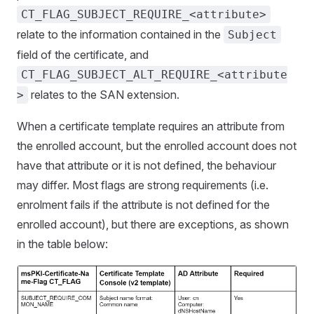
CT_FLAG_SUBJECT_REQUIRE_<attribute>
relate to the information contained in the
Subject
field of the certificate, and
CT_FLAG_SUBJECT_ALT_REQUIRE_<attribute
relates to the SAN extension.
>
When a certificate template requires an attribute from
the enrolled account, but the enrolled account does not
have that attribute or it is not defined, the behaviour
may differ. Most flags are strong requirements (i.e.
enrolment fails if the attribute is not defined for the
enrolled account), but there are exceptions, as shown
in the table below: