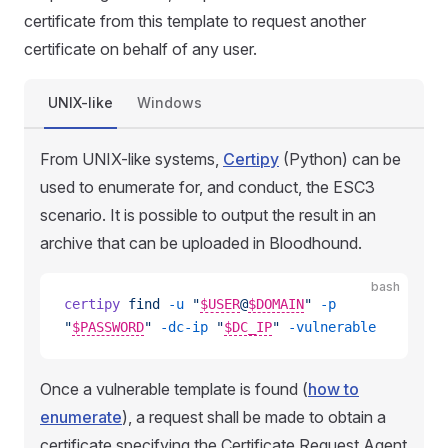
certificate from this template to request another
certificate on behalf of any user.
UNIX-like
Windows
From UNIX-like systems,
Certipy
(Python) can be
used to enumerate for, and conduct, the ESC3
scenario. It is possible to output the result in an
archive that can be uploaded in Bloodhound.
bash
certipy
 find
 -u
 "
$USER
@
$DOMAIN
"
 -p
"
$PASSWORD
"
 -dc-ip
 "
$DC_IP
"
 -vulnerable
Once a vulnerable template is found (
how to
enumerate
), a request shall be made to obtain a
certificate specifying the Certificate Request Agent