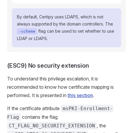
By default, Certipy uses LDAPS, which is not
always supported by the domain controllers. The
flag can be used to set whether to use
-scheme
LDAP or LDAPS.
(ESC9) No security extension
To understand this privilege escalation, it is
recommended to know how certificate mapping is
performed. It is presented in
this section
.
If the certificate attribute
msPKI-Enrollment-
contains the flag
Flag
, the
CT_FLAG_NO_SECURITY_EXTENSION