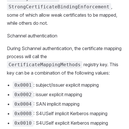
,
StrongCertificateBindingEnforcement
some of which allow weak certificates to be mapped,
while others do not.
Schannel authentication
During Schannel authentication, the certificate mapping
process will call the
registry key. This
CertificateMappingMethods
key can be a combination of the following values:
: subject/issuer explicit mapping
0x0001
: issuer explicit mapping
0x0002
: SAN implicit mapping
0x0004
: S4USelf implicit Kerberos mapping
0x0008
: S4USelf explicit Kerberos mapping
0x0010