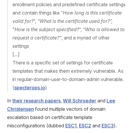
enrollment policies and predefined certificate settings
and contain things like “
How long is this certificate
valid for?
”,
“What is the certificate used for?”,
“
How is the subject specified?
”,
“Who is allowed to
request a certificate?”
, and a myriad of other
settings
[...]
There is a specific set of settings for certificate
templates that makes them extremely vulnerable. As
in regular-domain-user-to-domain-admin vulnerable.
(
specterops.io
)
In
their research papers
,
Will Schroeder
and
Lee
Christensen
found multiple vectors of domain
escalation based on certificate template
misconfigurations (dubbed
ESC1
,
ESC2
and
ESC3
).