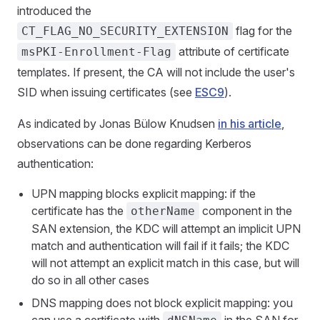
introduced the
flag for the
CT_FLAG_NO_SECURITY_EXTENSION
attribute of certificate
msPKI-Enrollment-Flag
templates. If present, the CA will not include the user's
SID when issuing certificates (see
ESC9
).
As indicated by Jonas Bülow Knudsen
in his article
,
observations can be done regarding Kerberos
authentication:
UPN mapping blocks explicit mapping: if the
certificate has the
component in the
otherName
SAN extension, the KDC will attempt an implicit UPN
match and authentication will fail if it fails; the KDC
will not attempt an explicit match in this case, but will
do so in all other cases
DNS mapping does not block explicit mapping: you
can use a certificate with
in the SAN for