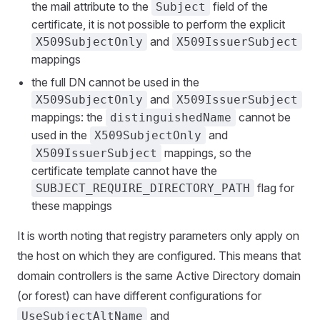
the mail attribute to the
field of the
Subject
certificate, it is not possible to perform the explicit
and
X509SubjectOnly
X509IssuerSubject
mappings
the full DN cannot be used in the
and
X509SubjectOnly
X509IssuerSubject
mappings: the
cannot be
distinguishedName
used in the
and
X509SubjectOnly
mappings, so the
X509IssuerSubject
certificate template cannot have the
flag for
SUBJECT_REQUIRE_DIRECTORY_PATH
these mappings
It is worth noting that registry parameters only apply on
the host on which they are configured. This means that
domain controllers is the same Active Directory domain
(or forest) can have different configurations for
and
UseSubjectAltName