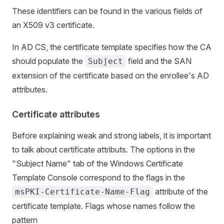
These identifiers can be found in the various fields of
an X509 v3 certificate.
In AD CS, the certificate template specifies how the CA
should populate the
field and the SAN
Subject
extension of the certificate based on the enrollee's AD
attributes.
Certificate attributes
Before explaining weak and strong labels, it is important
to talk about certificate attributs. The options in the
"Subject Name" tab of the Windows Certificate
Template Console correspond to the flags in the
attribute of the
msPKI-Certificate-Name-Flag
certificate template. Flags whose names follow the
pattern