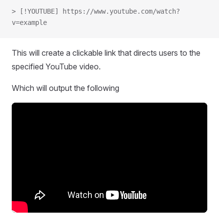
> [!YOUTUBE] https://www.youtube.com/watch?
v=example
This will create a clickable link that directs users to the
specified YouTube video.
Which will output the following