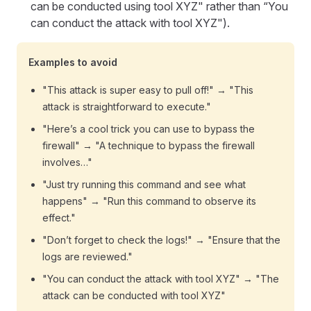
can be conducted using tool XYZ" rather than “You
can conduct the attack with tool XYZ").
Examples to avoid
"This attack is super easy to pull off!" → "This
attack is straightforward to execute."
"Here’s a cool trick you can use to bypass the
firewall" → "A technique to bypass the firewall
involves…"
"Just try running this command and see what
happens" → "Run this command to observe its
effect."
"Don’t forget to check the logs!" → "Ensure that the
logs are reviewed."
"You can conduct the attack with tool XYZ" → "The
attack can be conducted with tool XYZ"