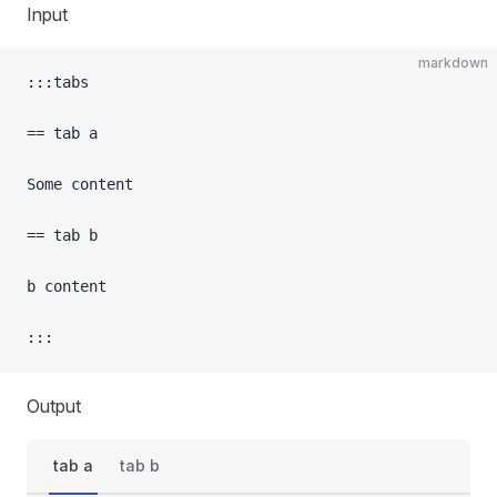
Input
markdown
:::tabs
== tab a
Some content
== tab b
b content
:::
Output
tab a
tab b