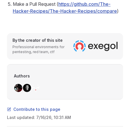
Make a Pull Request (
https://github.com/The-
Hacker-Recipes/The-Hacker-Recipes/compare
)
By the creator of this site
Professional environments for
pentesting, red team, ctf
Authors
Contribute to this page
Last updated:
7/16/26, 10:31 AM