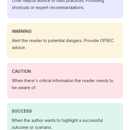
Offer helpful advice or best practices. Providing
shortcuts or expert recommandations.
WARNING
Alert the reader to potential dangers. Provide OPSEC
advice.
CAUTION
When there's critical information the reader needs to
be aware of.
SUCCESS
When the author wants to highlight a successful
outcome or scenario.