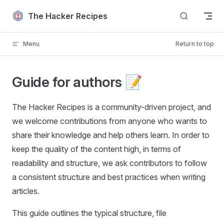
Skip to content
The Hacker Recipes
Menu
Return to top
Guide for authors 📝
The Hacker Recipes is a community-driven project, and
we welcome contributions from anyone who wants to
share their knowledge and help others learn. In order to
keep the quality of the content high, in terms of
readability and structure, we ask contributors to follow
a consistent structure and best practices when writing
articles.
This guide outlines the typical structure, file