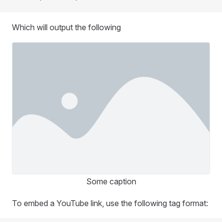
Which will output the following
Some caption
To embed a YouTube link, use the following tag format: