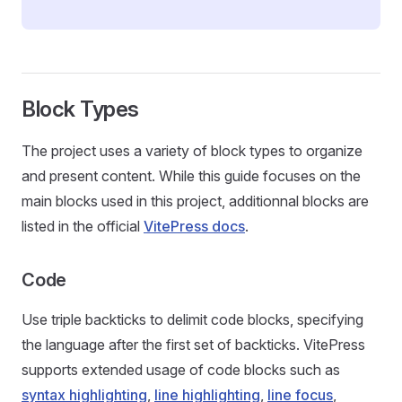
Block Types
The project uses a variety of block types to organize
and present content. While this guide focuses on the
main blocks used in this project, additionnal blocks are
listed in the official
VitePress docs
.
Code
Use triple backticks to delimit code blocks, specifying
the language after the first set of backticks. VitePress
supports extended usage of code blocks such as
syntax highlighting
,
line highlighting
,
line focus
,