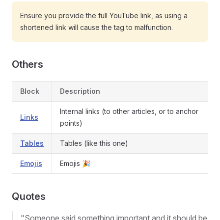
Ensure you provide the full YouTube link, as using a
shortened link will cause the tag to malfunction.
Others
Block
Description
Internal links (to other articles, or to anchor
Links
points)
Tables
Tables (like this one)
Emojis
Emojis 🎉
Quotes
"Someone said something important and it should be