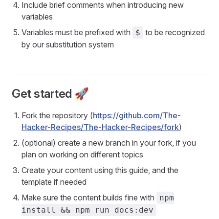
Include brief comments when introducing new
variables
Variables must be prefixed with
to be recognized
$
by our substitution system
Get started 🚀
Fork the repository (
https://github.com/The-
Hacker-Recipes/The-Hacker-Recipes/fork
)
(optional) create a new branch in your fork, if you
plan on working on different topics
Create your content using this guide, and the
template if needed
Make sure the content builds fine with
npm
install && npm run docs:dev