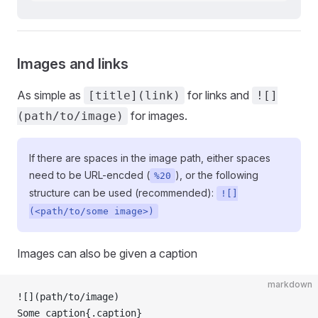
Images and links
As simple as
for links and
[title](link)
![]
for images.
(path/to/image)
If there are spaces in the image path, either spaces
need to be URL-encded (
), or the following
%20
structure can be used (recommended):
![]
(<path/to/some image>)
Images can also be given a caption
markdown
![](
path/to/image
)
Some caption{.caption}