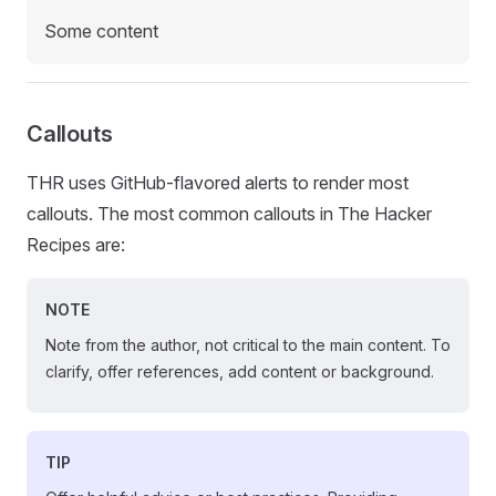
Some content
Callouts
THR uses GitHub-flavored alerts to render most
callouts. The most common callouts in The Hacker
Recipes are:
NOTE
Note from the author, not critical to the main content. To
clarify, offer references, add content or background.
TIP