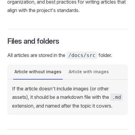
organization, and best practices for writing articles that
align with the project's standards.
Files and folders
All articles are stored in the
folder.
/docs/src
Article without images
Article with images
If the article doesn't include images (or other
assets), it should be a markdown file with the
.md
extension, and named after the topic it covers.