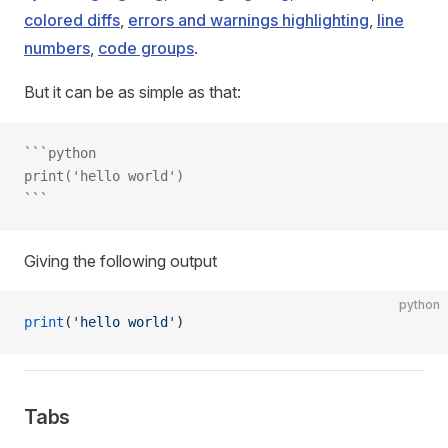
colored diffs
,
errors and warnings highlighting
,
line
numbers
,
code groups
.
But it can be as simple as that:
```python
print('hello world')
```
Giving the following output
python
print
(
'hello world'
)
Tabs