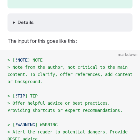
Details
The input for this goes like this:
markdown
> [
!NOTE
] NOTE
> Note from the author, not critical to the main 
content. To clarify, offer references, add content 
or background.
> [
!TIP
] TIP
> Offer helpful advice or best practices. 
Providing shortcuts or expert recommandations.
> [
!WARNING
] WARNING
> Alert the reader to potential dangers. Provide 
OPSEC advice.