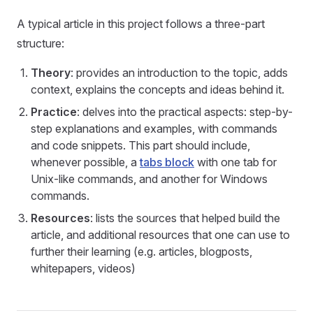
A typical article in this project follows a three-part
structure:
Theory
: provides an introduction to the topic, adds
context, explains the concepts and ideas behind it.
Practice
: delves into the practical aspects: step-by-
step explanations and examples, with commands
and code snippets. This part should include,
whenever possible, a
tabs block
with one tab for
Unix-like commands, and another for Windows
commands.
Resources
: lists the sources that helped build the
article, and additional resources that one can use to
further their learning (e.g. articles, blogposts,
whitepapers, videos)