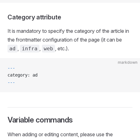
Category attribute
It is mandatory to specify the category of the article in
the frontmatter configuration of the page (it can be
,
,
, etc.).
ad
infra
web
markdown
---
category: ad
---
Variable commands
When adding or editing content, please use the