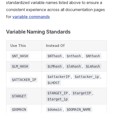
standardized variable names listed above to ensure a
consistent experience across all documentation pages
for
variable commands
Variable Naming Standards
Use This
Instead Of
,
,
$NT_HASH
$NThash
$nthash
$Nthash
,
,
$LM_HASH
$LMhash
$lmhash
$Lmhash
,
,
$attackerIP
$attacker_ip
$ATTACKER_IP
$LHOST
,
,
$TARGET_IP
$targetIP
$TARGET
$target_ip
,
$DOMAIN
$domain
$DOMAIN_NAME