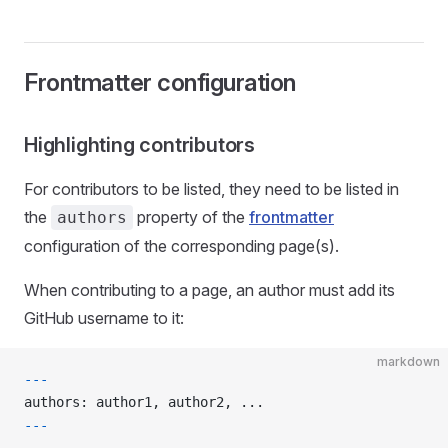
Frontmatter configuration
Highlighting contributors
For contributors to be listed, they need to be listed in
the
property of the
frontmatter
authors
configuration of the corresponding page(s).
When contributing to a page, an author must add its
GitHub username to it:
markdown
---
authors: author1, author2, ...
---