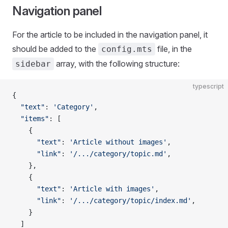
Navigation panel
For the article to be included in the navigation panel, it
should be added to the
file, in the
config.mts
array, with the following structure:
sidebar
typescript
{
  "text"
: 
'Category'
,
  "items"
: [
    {
      "text"
: 
'Article without images'
,
      "link"
: 
'/.../category/topic.md'
,
    },
    {
      "text"
: 
'Article with images'
,
      "link"
: 
'/.../category/topic/index.md'
,
    }
  ]