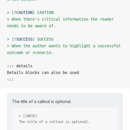
> [
!CAUTION
] CAUTION
> When there's critical information the reader 
needs to be aware of.
> [
!SUCCESS
] SUCCESS
> When the author wants to highlight a successful 
outcome or scenario.
::: details
Details blocks can also be used
:::
The title of a callout is optional.
> [!NOTE]
The title of a callout is optional.