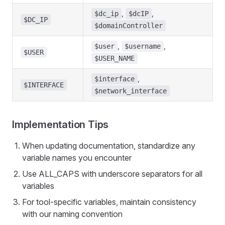
,
,
$dc_ip
$dcIP
$DC_IP
$domainController
,
,
$user
$username
$USER
$USER_NAME
,
$interface
$INTERFACE
$network_interface
Implementation Tips
When updating documentation, standardize any
variable names you encounter
Use ALL_CAPS with underscore separators for all
variables
For tool-specific variables, maintain consistency
with our naming convention