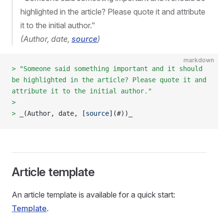
highlighted in the article? Please quote it and attribute
it to the initial author."
(Author, date,
source
)
markdown
> "Someone said something important and it should 
be highlighted in the article? Please quote it and 
attribute it to the initial author."
>  
> 
_(Author, date, [
source
](
#
))_
Article template
An article template is available for a quick start:
Template
.