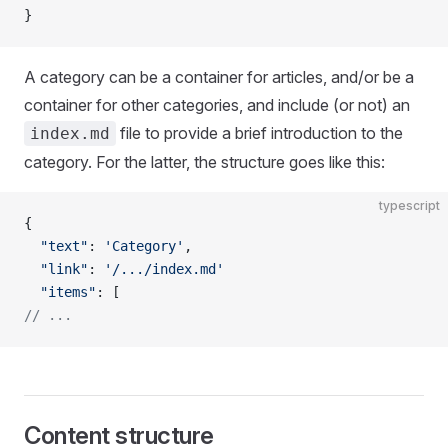
}
A category can be a container for articles, and/or be a
container for other categories, and include (or not) an
file to provide a brief introduction to the
index.md
category. For the latter, the structure goes like this:
typescript
{
  "text"
: 
'Category'
,
  "link"
: 
'/.../index.md'
  "items"
: [
// ...
Content structure