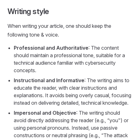
Writing style
When writing your article, one should keep the
following tone & voice.
Professional and Authoritative
: The content
should maintain a professional tone, suitable for a
technical audience familiar with cybersecurity
concepts.
Instructional and Informative
: The writing aims to
educate the reader, with clear instructions and
explanations. It avoids being overly casual, focusing
instead on delivering detailed, technical knowledge.
Impersonal and Objective
: The writing should
avoid directly addressing the reader (e.g., “you") or
using personal pronouns. Instead, use passive
constructions or neutral phrasing (e.g., “The attack