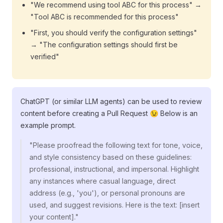
"We recommend using tool ABC for this process" →
"Tool ABC is recommended for this process"
"First, you should verify the configuration settings"
→ "The configuration settings should first be
verified"
ChatGPT (or similar LLM agents) can be used to review
content before creating a Pull Request 😉 Below is an
example prompt.
"Please proofread the following text for tone, voice,
and style consistency based on these guidelines:
professional, instructional, and impersonal. Highlight
any instances where casual language, direct
address (e.g., 'you'), or personal pronouns are
used, and suggest revisions. Here is the text: [insert
your content]."