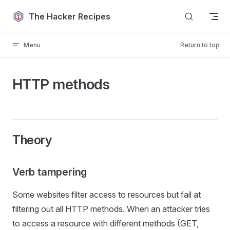
Skip to content
The Hacker Recipes
Menu
Return to top
HTTP methods
Theory
Verb tampering
Some websites filter access to resources but fail at
filtering out all HTTP methods. When an attacker tries
to access a resource with different methods (GET,