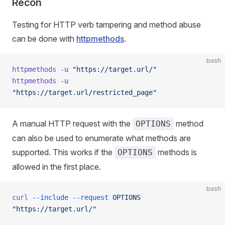
Recon
Testing for HTTP verb tampering and method abuse
can be done with
httpmethods
.
bash
httpmethods
 -u
 "https://target.url/"
httpmethods
 -u
"https://target.url/restricted_page"
A manual HTTP request with the
method
OPTIONS
can also be used to enumerate what methods are
supported. This works if the
methods is
OPTIONS
allowed in the first place.
bash
curl
 --include
 --request
 OPTIONS
"https://target.url/"