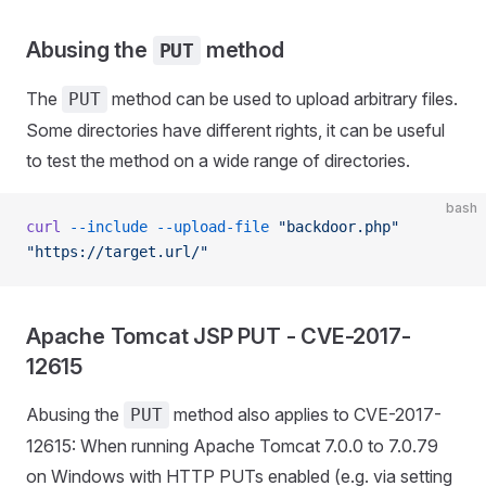
Abusing the
method
PUT
The
method can be used to upload arbitrary files.
PUT
Some directories have different rights, it can be useful
to test the method on a wide range of directories.
bash
curl
 --include
 --upload-file
 "backdoor.php"
"https://target.url/"
Apache Tomcat JSP PUT - CVE-2017-
12615
Abusing the
method also applies to CVE-2017-
PUT
12615: When running Apache Tomcat 7.0.0 to 7.0.79
on Windows with HTTP PUTs enabled (e.g. via setting