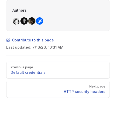
Authors
Contribute to this page
Last updated:
7/16/26, 10:31 AM
Pager
Previous page
Default credentials
Next page
HTTP security headers