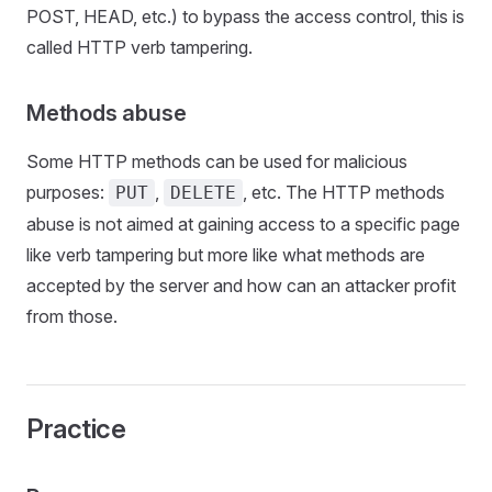
POST, HEAD, etc.) to bypass the access control, this is
called HTTP verb tampering.
Methods abuse
Some HTTP methods can be used for malicious
purposes:
,
, etc. The HTTP methods
PUT
DELETE
abuse is not aimed at gaining access to a specific page
like verb tampering but more like what methods are
accepted by the server and how can an attacker profit
from those.
Practice