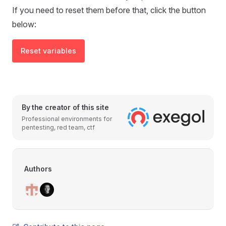
If you need to reset them before that, click the button
below:
Reset variables
By the creator of this site
Professional environments for
pentesting, red team, ctf
Authors