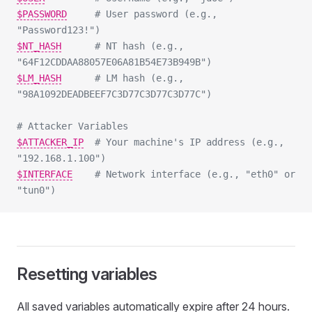
$PASSWORD
# User password (e.g., 
"Password123!")
$NT_HASH
# NT hash (e.g., 
"64F12CDDAA88057E06A81B54E73B949B")
$LM_HASH
# LM hash (e.g., 
"98A1092DEADBEEF7C3D77C3D77C3D77C")
# Attacker Variables
$ATTACKER_IP
# Your machine's IP address (e.g., 
"192.168.1.100")
$INTERFACE
# Network interface (e.g., "eth0" or 
"tun0")
Resetting variables
All saved variables automatically expire after 24 hours.