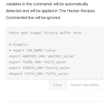
variables in the commands will be automatically
detected and will be applied in The Hacker Recipes.
Commented line will be ignored.
Clear
Import Variables