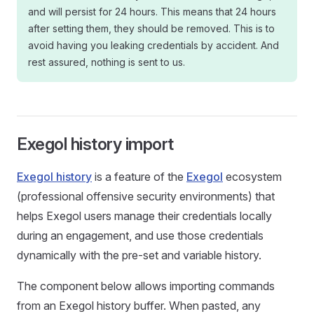
and will persist for 24 hours. This means that 24 hours
after setting them, they should be removed. This is to
avoid having you leaking credentials by accident. And
rest assured, nothing is sent to us.
Exegol history import
Exegol history
is a feature of the
Exegol
ecosystem
(professional offensive security environments) that
helps Exegol users manage their credentials locally
during an engagement, and use those credentials
dynamically with the pre-set and variable history.
The component below allows importing commands
from an Exegol history buffer. When pasted, any