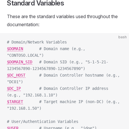
Standard Variables
These are the standard variables used throughout the
documentation:
bash
# Domain/Network Variables
$DOMAIN
# Domain name (e.g., 
"CONTOSO.LOCAL")
$DOMAIN_SID
# Domain SID (e.g., "S-1-5-21-
1234567890-1234567890-1234567890")
$DC_HOST
# Domain Controller hostname (e.g., 
"DC01")
$DC_IP
# Domain Controller IP address 
(e.g., "192.168.1.10")
$TARGET
# Target machine IP (non-DC) (e.g., 
"192.168.1.50")
# User/Authentication Variables
$USER
# Username (e.g., "jdoe")