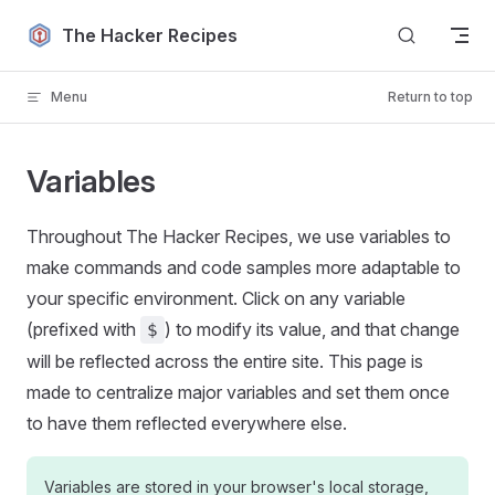
Skip to content
The Hacker Recipes
Menu
Return to top
Variables
Throughout The Hacker Recipes, we use variables to
make commands and code samples more adaptable to
your specific environment. Click on any variable
(prefixed with
) to modify its value, and that change
$
will be reflected across the entire site. This page is
made to centralize major variables and set them once
to have them reflected everywhere else.
Variables are stored in your browser's local storage,