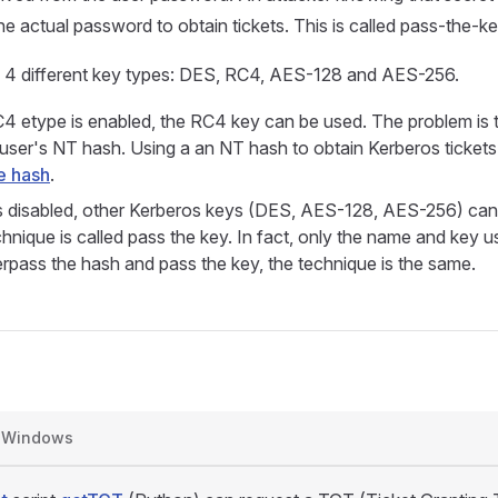
e actual password to obtain tickets. This is called pass-the-ke
s 4 different key types: DES, RC4, AES-128 and AES-256.
 etype is enabled, the RC4 key can be used. The problem is 
e user's NT hash. Using a an NT hash to obtain Kerberos tickets 
e hash
.
 disabled, other Kerberos keys (DES, AES-128, AES-256) can
chnique is called pass the key. In fact, only the name and key u
pass the hash and pass the key, the technique is the same.
Windows