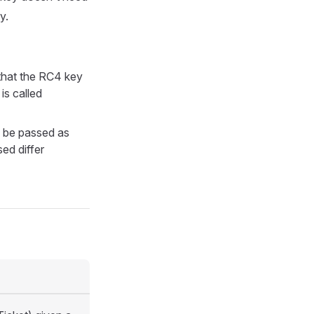
y.
that the RC4 key
is called
 be passed as
sed differ