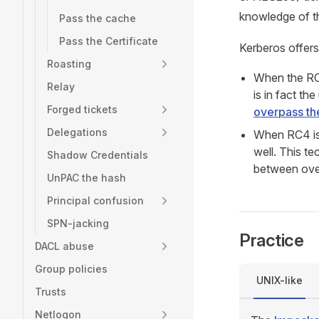
knowledge of th
Pass the cache
Pass the Certificate
Kerberos offer
Roasting
When the RC4
Relay
is in fact th
Forged tickets
overpass th
Delegations
When RC4 is
well. This te
Shadow Credentials
between over
UnPAC the hash
Principal confusion
SPN-jacking
Practice
DACL abuse
Group policies
UNIX-like
Trusts
Netlogon