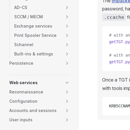
The
Impacke
AD-CS
password, ha
SCCM / MECM
f
.ccache
Exchange services
Print Spooler Service
# with an
getTGT.py
Schannel
Built-ins & settings
# with an
getTGT.py
Persistence
Once a TGT is
Web services
with tools i
Reconnaissance
Configuration
KRB5CCNAM
Accounts and sessions
User inputs