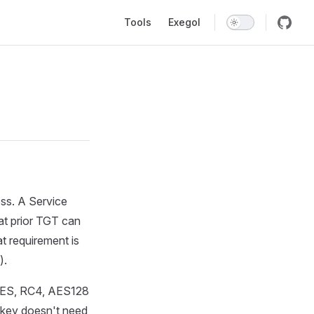
Main Navigation
Tools
Exegol
ess. A Service
at prior TGT can
at requirement is
).
 (DES, RC4, AES128
 key doesn't need