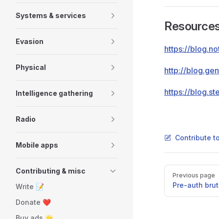
Systems & services
Resource
Evasion
https://blog.n
Physical
http://blog.ge
https://blog.s
Intelligence gathering
Radio
Contribute t
Mobile apps
Pager
Contributing & misc
Previous page
Pre-auth bru
Write 📝
Donate ❤️
Buy ads 🌟