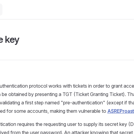
e key
thentication protocol works with tickets in order to grant acc
 be obtained by presenting a TGT (Ticket Granting Ticket). Th
validating a first step named "pre-authentication" (except if th
oved for some accounts, making them vulnerable to
ASREProast
ication requires the requesting user to supply its secret key
ived from the user password. An attacker knowing that secret