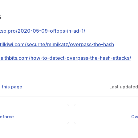
s
otso.pro/2020-05-09-offops-in-ad-1/
ntilkiwi.com/securite/mimikatz/overpass-the-hash
tealthbits.com/how-to-detect-overpass-the-hash-attacks/
o this page
Last update
teforce
Ov