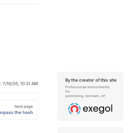
By the creator of this site
d:
7/16/26, 10:31 AM
Professional environments
for
pentesting, red team, ctf
Next page
erpass the hash