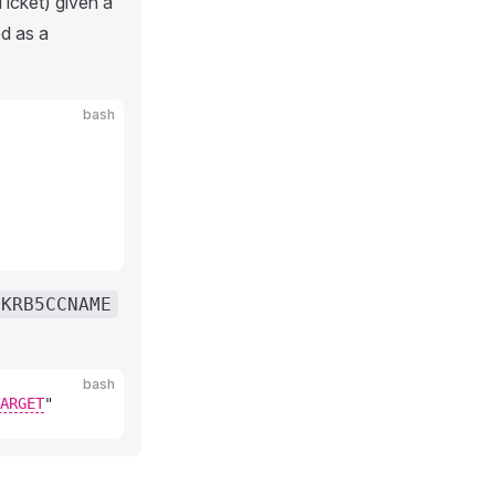
icket) given a
d as a
bash
KRB5CCNAME
bash
ARGET
"