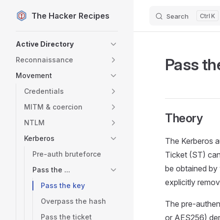
The Hacker Recipes
Search
K
Skip to content
Sidebar Navigation
Active Directory
Pass th
Reconnaissance
Movement
Credentials
MITM & coercion
Theory
NTLM
Kerberos
The Kerberos au
Pre-auth bruteforce
Ticket (ST) can
be obtained by 
Pass the ...
explicitly rem
Pass the key
Overpass the hash
The pre-authent
Pass the ticket
or AES256) der