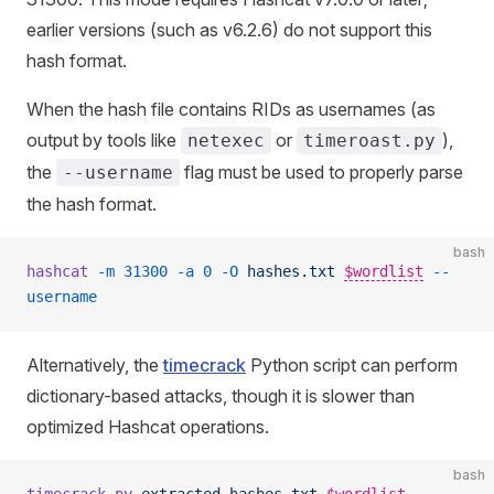
earlier versions (such as v6.2.6) do not support this
hash format.
When the hash file contains RIDs as usernames (as
output by tools like
or
),
netexec
timeroast.py
the
flag must be used to properly parse
--username
the hash format.
bash
hashcat
 -m
 31300
 -a
 0
 -O
 hashes.txt
$wordlist
--
username
Alternatively, the
timecrack
Python script can perform
dictionary-based attacks, though it is slower than
optimized Hashcat operations.
bash