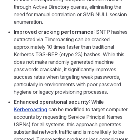
through Active Directory queries, eliminating the
need for manual correlation or SMB NULL session
enumeration.
Improved cracking performance
: SNTP hashes
extracted via Timeroasting can be cracked
approximately 10 times faster than traditional
Kerberos TGS-REP (etype 23) hashes. While this
does not make randomly generated machine
passwords crackable, it significantly improves
success rates when targeting weak passwords,
particularly in environments with poor password
hygiene or legacy provisioning processes.
Enhanced operational security
: While
Kerberoasting
can be modified to target computer
accounts by requesting Service Principal Names
(SPNs) for all systems, this approach generates
substantial network traffic and is more likely to be
detected. Timeroasting produces less conspicuous