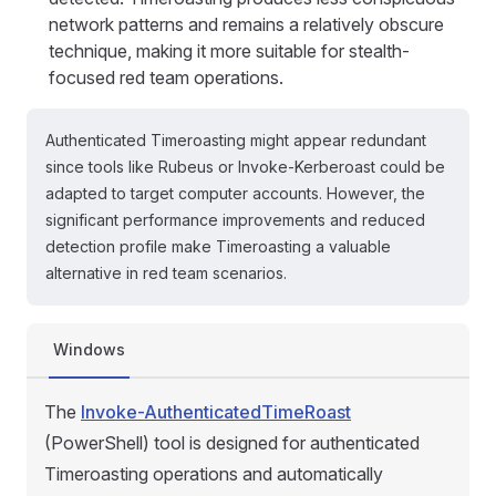
network patterns and remains a relatively obscure
technique, making it more suitable for stealth-
focused red team operations.
Authenticated Timeroasting might appear redundant
since tools like Rubeus or Invoke-Kerberoast could be
adapted to target computer accounts. However, the
significant performance improvements and reduced
detection profile make Timeroasting a valuable
alternative in red team scenarios.
Windows
The
Invoke-AuthenticatedTimeRoast
(PowerShell) tool is designed for authenticated
Timeroasting operations and automatically