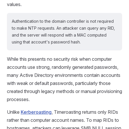
values.
Authentication to the domain controller is not required
to make NTP requests. An attacker can query any RID,
and the server will respond with a MAC computed
using that account's password hash.
While this presents no security risk when computer
accounts use strong, randomly generated passwords,
many Active Directory environments contain accounts
with weak or default passwords, particularly those
created through legacy methods or manual provisioning
processes.
Unlike
Kerberoasting
, Timeroasting returns only RIDs
rather than computer account names. To map RIDs to
hostnames, attackers can leverage SMB NULL session