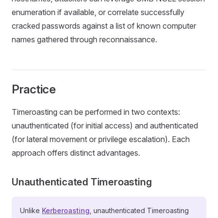
enumeration if available, or correlate successfully
cracked passwords against a list of known computer
names gathered through reconnaissance.
Practice
Timeroasting can be performed in two contexts:
unauthenticated (for initial access) and authenticated
(for lateral movement or privilege escalation). Each
approach offers distinct advantages.
Unauthenticated Timeroasting
Unlike
Kerberoasting
, unauthenticated Timeroasting