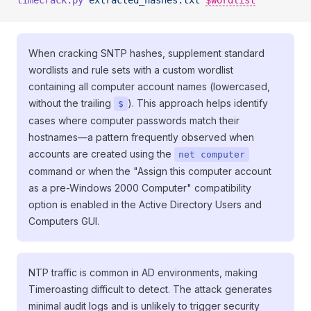
timecrack.py
 extracted_hashes.txt
$wordlist
When cracking SNTP hashes, supplement standard
wordlists and rule sets with a custom wordlist
containing all computer account names (lowercased,
without the trailing
). This approach helps identify
$
cases where computer passwords match their
hostnames—a pattern frequently observed when
accounts are created using the
net computer
command or when the "Assign this computer account
as a pre-Windows 2000 Computer" compatibility
option is enabled in the Active Directory Users and
Computers GUI.
NTP traffic is common in AD environments, making
Timeroasting difficult to detect. The attack generates
minimal audit logs and is unlikely to trigger security