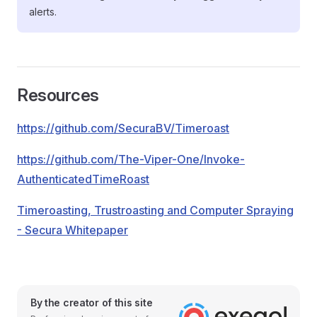
alerts.
Resources
https://github.com/SecuraBV/Timeroast
https://github.com/The-Viper-One/Invoke-
AuthenticatedTimeRoast
Timeroasting, Trustroasting and Computer Spraying
- Secura Whitepaper
By the creator of this site