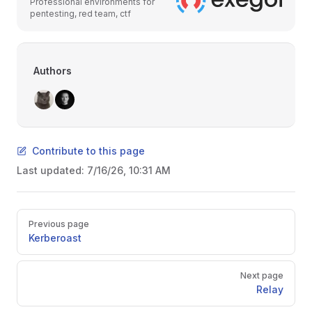
Professional environments for
pentesting, red team, ctf
Authors
Contribute to this page
Last updated:
7/16/26, 10:31 AM
Pager
Previous page
Kerberoast
Next page
Relay