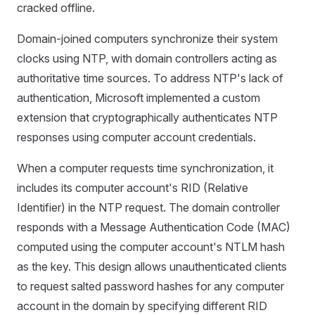
cracked offline.
Domain-joined computers synchronize their system
clocks using NTP, with domain controllers acting as
authoritative time sources. To address NTP's lack of
authentication, Microsoft implemented a custom
extension that cryptographically authenticates NTP
responses using computer account credentials.
When a computer requests time synchronization, it
includes its computer account's RID (Relative
Identifier) in the NTP request. The domain controller
responds with a Message Authentication Code (MAC)
computed using the computer account's NTLM hash
as the key. This design allows unauthenticated clients
to request salted password hashes for any computer
account in the domain by specifying different RID