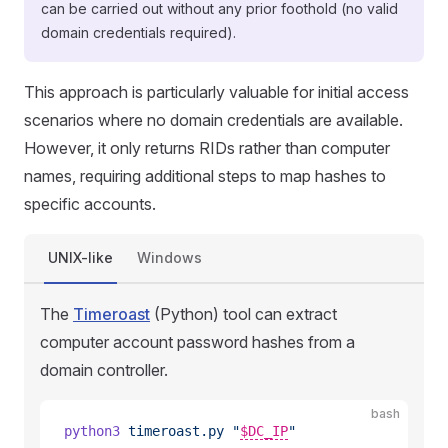
can be carried out without any prior foothold (no valid
domain credentials required).
This approach is particularly valuable for initial access
scenarios where no domain credentials are available.
However, it only returns RIDs rather than computer
names, requiring additional steps to map hashes to
specific accounts.
UNIX-like
Windows
The
Timeroast
(Python) tool can extract
computer account password hashes from a
domain controller.
bash
python3
 timeroast.py
 "
$DC_IP
"