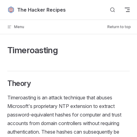
Skip to content
The Hacker Recipes
Menu
Return to top
Timeroasting
Theory
Timeroasting is an attack technique that abuses
Microsoft's proprietary NTP extension to extract
password-equivalent hashes for computer and trust
accounts from domain controllers without requiring
authentication. These hashes can subsequently be