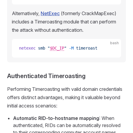
Alternatively,
NetExec
(formerly CrackMapExec)
includes a Timeroasting module that can perform
the attack without authentication.
bash
netexec
 smb
 "
$DC_IP
"
 -M
 timeroast
Authenticated Timeroasting
Performing Timeroasting with valid domain credentials
offers distinct advantages, making it valuable beyond
initial access scenarios:
Automatic RID-to-hostname mapping
: When
authenticated, RIDs can be automatically resolved
to their corresponding computer account names