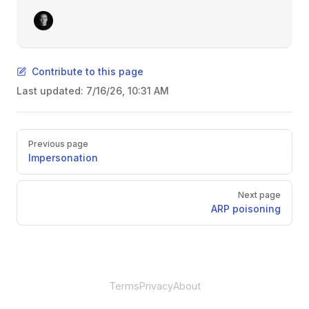
Contribute to this page
Last updated:
7/16/26, 10:31 AM
Pager
Previous page
Impersonation
Next page
ARP poisoning
Terms
Privacy
About