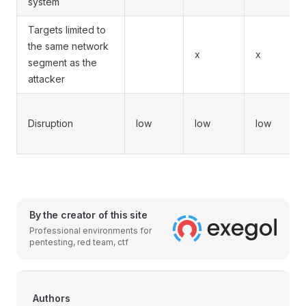
system
Targets limited to
the same network
x
x
segment as the
attacker
Disruption
low
low
low
By the creator of this site
Professional environments for
pentesting, red team, ctf
Authors