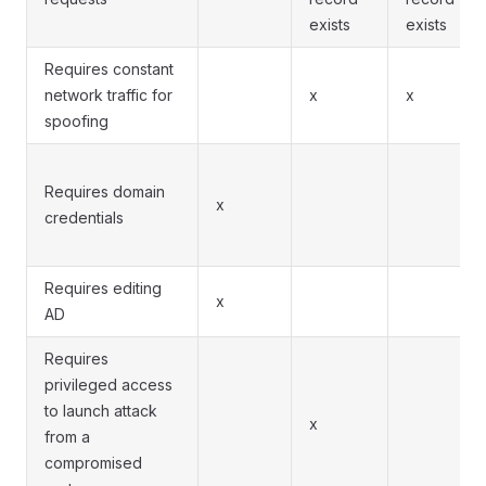
exists
exists
Requires constant
network traffic for
x
x
spoofing
Requires domain
x
credentials
Requires editing
x
AD
Requires
privileged access
to launch attack
x
from a
compromised