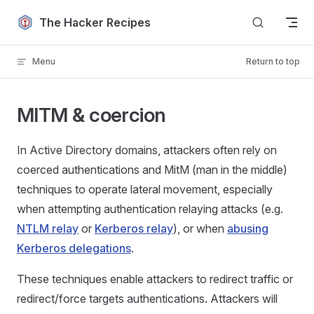
Skip to content
The Hacker Recipes
Menu
Return to top
MITM & coercion
In Active Directory domains, attackers often rely on
coerced authentications and MitM (man in the middle)
techniques to operate lateral movement, especially
when attempting authentication relaying attacks (e.g.
NTLM relay
or
Kerberos relay
), or when
abusing
Kerberos delegations
.
These techniques enable attackers to redirect traffic or
redirect/force targets authentications. Attackers will