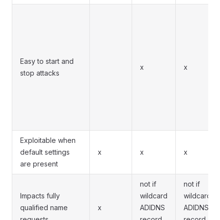
Easy to start and
x
x
stop attacks
Exploitable when
default settings
x
x
x
are present
not if
not if
Impacts fully
wildcard
wildcard
qualified name
x
ADIDNS
ADIDNS
requests
record
record