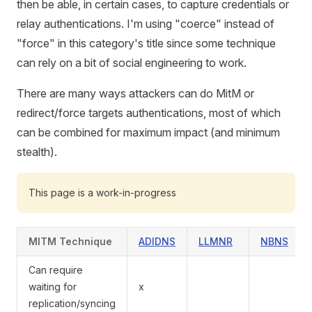
then be able, in certain cases, to capture credentials or
relay authentications. I'm using "coerce" instead of
"force" in this category's title since some technique
can rely on a bit of social engineering to work.
There are many ways attackers can do MitM or
redirect/force targets authentications, most of which
can be combined for maximum impact (and minimum
stealth).
This page is a work-in-progress
MITM Technique
ADIDNS
LLMNR
NBNS
Can require
waiting for
x
replication/syncing