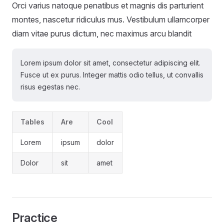
Orci varius natoque penatibus et magnis dis parturient
montes, nascetur ridiculus mus. Vestibulum ullamcorper
diam vitae purus dictum, nec maximus arcu blandit
Lorem ipsum dolor sit amet, consectetur adipiscing elit.
Fusce ut ex purus. Integer mattis odio tellus, ut convallis
risus egestas nec.
Tables
Are
Cool
Lorem
ipsum
dolor
Dolor
sit
amet
Practice