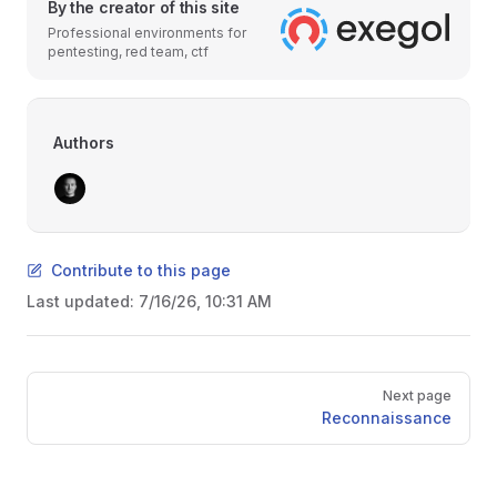
By the creator of this site
Professional environments for
pentesting, red team, ctf
Authors
Contribute to this page
Last updated:
7/16/26, 10:31 AM
Pager
Next page
Reconnaissance