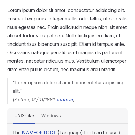
Lorem ipsum dolor sit amet, consectetur adipiscing elit.
Fusce ut ex purus. Integer mattis odio tellus, ut convallis
risus egestas nec. Proin sollicitudin neque nibh, sit amet
aliquet tortor volutpat nec. Nulla tristique leo diam, et
tincidunt risus bibendum suscipit. Etiam id tempus ante.
Orci varius natoque penatibus et magnis dis parturient
montes, nascetur ridiculus mus. Vestibulum ullamcorper
diam vitae purus dictum, nec maximus arcu blandit.
"Lorem ipsum dolor sit amet, consectetur adipiscing
elit."
(Author, 01/01/1991,
source
)
UNIX-like
Windows
The
NAMEOFTOOL
(Language) tool can be used