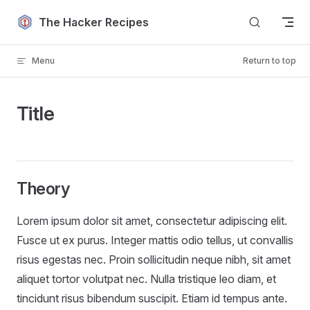
Skip to content
The Hacker Recipes
Menu
Return to top
Title
Theory
Lorem ipsum dolor sit amet, consectetur adipiscing elit.
Fusce ut ex purus. Integer mattis odio tellus, ut convallis
risus egestas nec. Proin sollicitudin neque nibh, sit amet
aliquet tortor volutpat nec. Nulla tristique leo diam, et
tincidunt risus bibendum suscipit. Etiam id tempus ante.