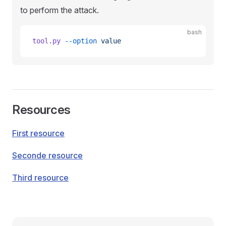
to perform the attack.
bash
tool.py
 --option
 value
Resources
First resource
Seconde resource
Third resource