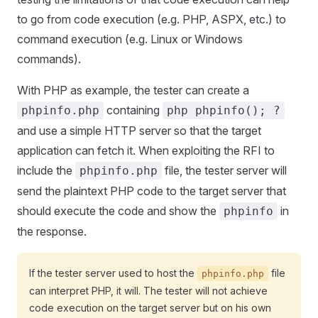
to go from code execution (e.g. PHP, ASPX, etc.) to
command execution (e.g. Linux or Windows
commands).
With PHP as example, the tester can create a
containing
phpinfo.php
php phpinfo(); ?
and use a simple HTTP server so that the target
application can fetch it. When exploiting the RFI to
include the
file, the tester server will
phpinfo.php
send the plaintext PHP code to the target server that
should execute the code and show the
in
phpinfo
the response.
If the tester server used to host the
file
phpinfo.php
can interpret PHP, it will. The tester will not achieve
code execution on the target server but on his own