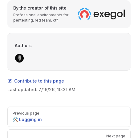
By the creator of this site
Professional environments for
pentesting, red team, ctf
Authors
Contribute to this page
Last updated:
7/16/26, 10:31 AM
Pager
Previous page
🛠️ Logging in
Next page