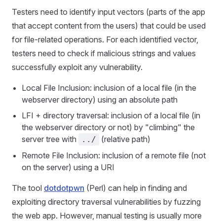
Testers need to identify input vectors (parts of the app
that accept content from the users) that could be used
for file-related operations. For each identified vector,
testers need to check if malicious strings and values
successfully exploit any vulnerability.
Local File Inclusion: inclusion of a local file (in the
webserver directory) using an absolute path
LFI + directory traversal: inclusion of a local file (in
the webserver directory or not) by "climbing" the
server tree with
(relative path)
../
Remote File Inclusion: inclusion of a remote file (not
on the server) using a URI
The tool
dotdotpwn
(Perl) can help in finding and
exploiting directory traversal vulnerabilities by fuzzing
the web app. However, manual testing is usually more