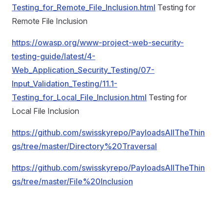
Testing_for_Remote_File_Inclusion.html
Testing for
Remote File Inclusion
https://owasp.org/www-project-web-security-
testing-guide/latest/4-
Web_Application_Security_Testing/07-
Input_Validation_Testing/11.1-
Testing_for_Local_File_Inclusion.html
Testing for
Local File Inclusion
https://github.com/swisskyrepo/PayloadsAllTheThin
gs/tree/master/Directory%20Traversal
https://github.com/swisskyrepo/PayloadsAllTheThin
gs/tree/master/File%20Inclusion