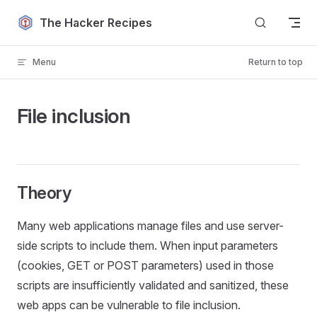
Skip to content
The Hacker Recipes
Menu
Return to top
File inclusion
Theory
Many web applications manage files and use server-
side scripts to include them. When input parameters
(cookies, GET or POST parameters) used in those
scripts are insufficiently validated and sanitized, these
web apps can be vulnerable to file inclusion.