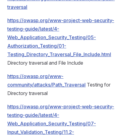
traversal
https://owasp.org/www-project-web-security-
testing-guide/latest/4-
Web_Application_Security_Testing/05-
Authorization_Testing/01-
Testing_Directory_Traversal_File_Include.html
Directory traversal and File Include
https://owasp.org/www-
community/attacks/Path_Traversal
Testing for
Directory traversal
https://owasp.org/www-project-web-security-
testing-guide/latest/4-
Web_Application_Security_Testing/07-
Input_Validation_Testing/11.2-