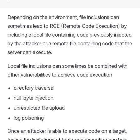
Depending on the environment, file inclusions can
sometimes lead to RCE (Remote Code Execution) by
including a local file containing code previously injected
by the attacker or a remote file containing code that the
server can execute.
Local file inclusions can sometimes be combined with
other vulnerabilities to achieve code execution
directory traversal
null-byte injection
unrestricted file upload
log poisoning
Once an attacker is able to execute code on a target,
testing the limitations of that code execution can help