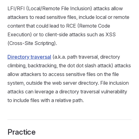
LFI/RFI (Local/Remote File Inclusion) attacks allow
attackers to read sensitive files, include local or remote
content that could lead to RCE (Remote Code
Execution) or to client-side attacks such as XSS
(Cross-Site Scripting).
Directory traversal
(a.k.a. path traversal, directory
climbing, backtracking, the dot dot slash attack) attacks
allow attackers to access sensitive files on the file
system, outside the web server directory. File inclusion
attacks can leverage a directory traversal vulnerability
to include files with a relative path.
Practice